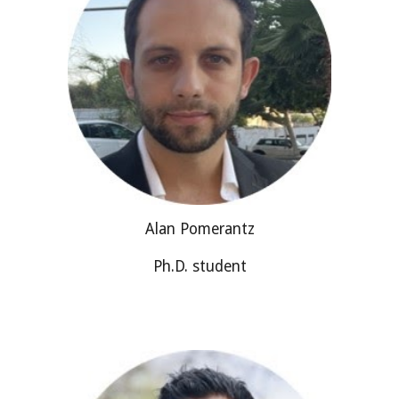
Alan Pomerantz
Ph.D. student