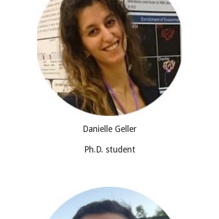
Danielle Geller
Ph.D. student