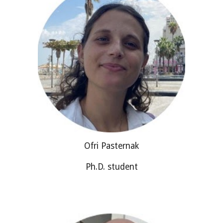
Ofri Pasternak
Ph.D. student