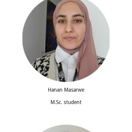
Hanan Masarwe
M.Sc. student