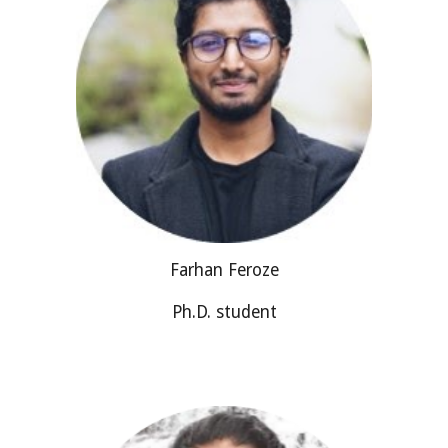
Farhan Feroze
Ph.D. student