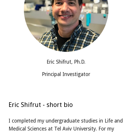
Eric Shifrut, Ph.D.
Principal Investigator
Eric Shifrut - short bio
I completed my undergraduate studies in Life and
Medical Sciences at Tel Aviv University. For my