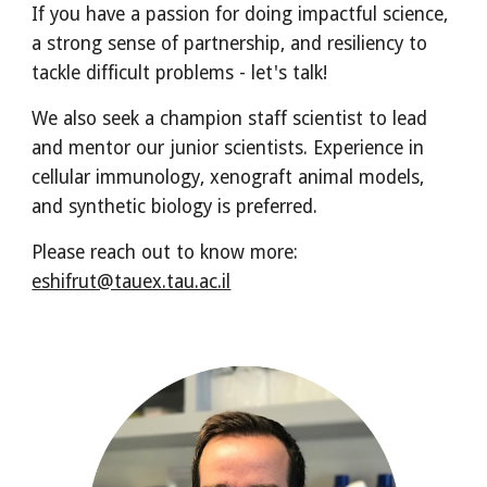
If you have a passion for doing impactful science,
a strong sense of partnership, and resiliency to
tackle difficult problems - let's talk!
We also seek a champion staff scientist to lead
and mentor our junior scientists. Experience in
cellular immunology, xenograft animal models,
and synthetic biology is preferred.
Please reach out to know more:
eshifrut@tauex.tau.ac.il