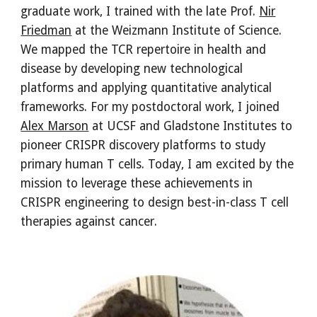
graduate work, I trained with the late Prof.
Nir
Friedman
at the Weizmann Institute of Science.
We mapped the TCR repertoire in health and
disease by developing new technological
platforms and applying quantitative analytical
frameworks. For my postdoctoral work, I joined
Alex Marson
at UCSF and Gladstone Institutes to
pioneer CRISPR discovery platforms to study
primary human T cells. Today, I am excited by the
mission to leverage these achievements in
CRISPR engineering to design best-in-class T cell
therapies against cancer.