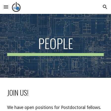
Skip to main content
Skip to navigation
PEOPLE
JOIN US!
We have open positions for Postdoctoral fellows.