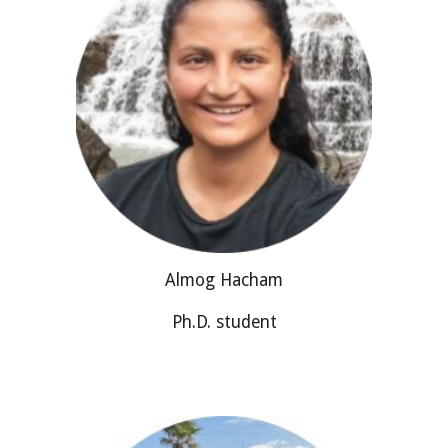
Almog Hacham
Ph.D. student