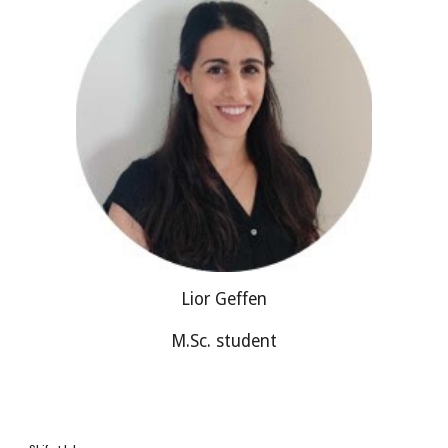
Lior Geffen
M.Sc. student